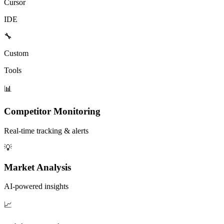
Cursor
IDE
🔧
Custom
Tools
📊
Competitor Monitoring
Real-time tracking & alerts
💡
Market Analysis
AI-powered insights
📈