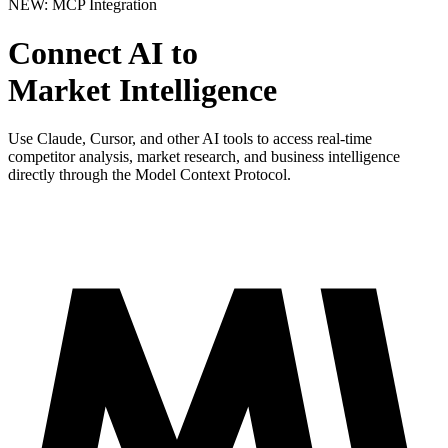
NEW: MCP Integration
Connect AI to
Market Intelligence
Use Claude, Cursor, and other AI tools to access real-time
competitor analysis, market research, and business intelligence
directly through the Model Context Protocol.