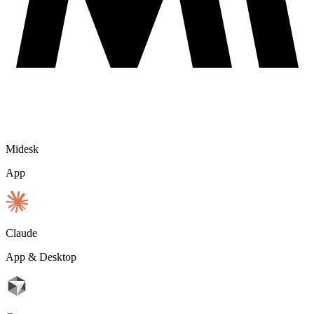
Midesk
App
Claude
App & Desktop