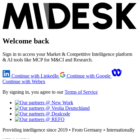
Welcome back
Sign in to access your Market & Competitive Intelligence platform
& AI tools like MCP for M&CI and Research.
Continue with LinkedIn
Continue with Google
Continue with Webex
By signing in, you agree to our
Terms of Service
Providing intelligence since 2019 • From Germany • Internationally