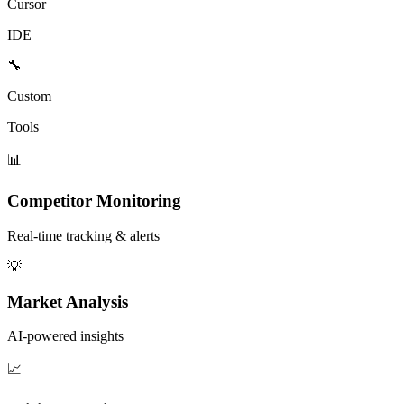
Cursor
IDE
🔧
Custom
Tools
📊
Competitor Monitoring
Real-time tracking & alerts
💡
Market Analysis
AI-powered insights
📈