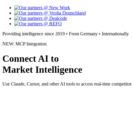
Providing intelligence since 2019 • From Germany • Internationally
NEW: MCP Integration
Connect AI to
Market Intelligence
Use Claude, Cursor, and other AI tools to access real-time competitor 