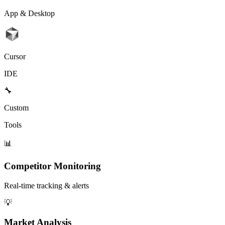
App & Desktop
Cursor
IDE
🔧
Custom
Tools
📊
Competitor Monitoring
Real-time tracking & alerts
💡
Market Analysis