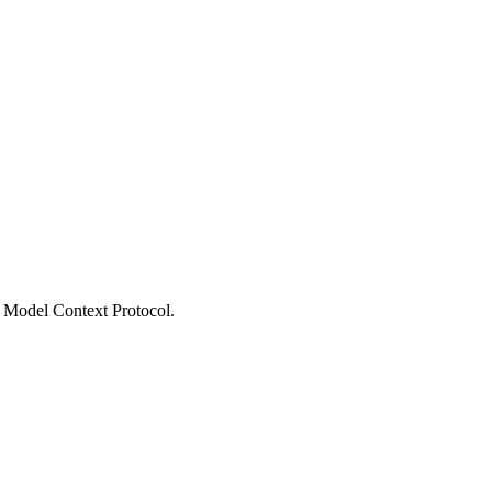
he Model Context Protocol.