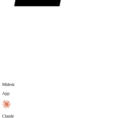
Midesk
App
Claude