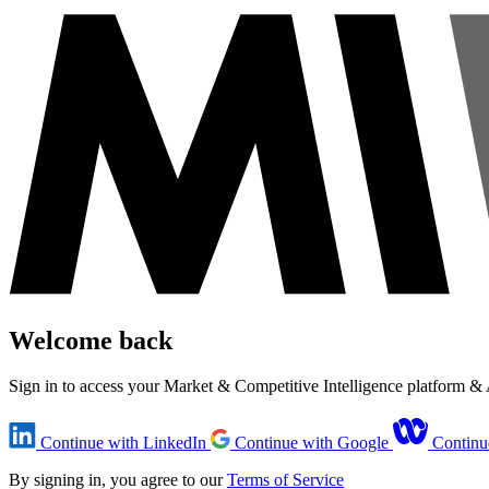
Welcome back
Sign in to access your Market & Competitive Intelligence platform 
Continue with LinkedIn
Continue with Google
Continu
By signing in, you agree to our
Terms of Service