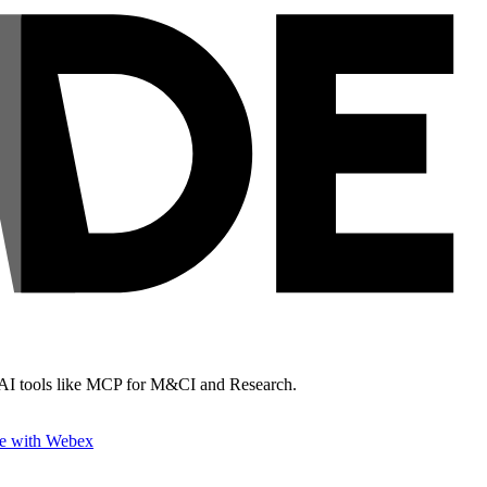
& AI tools like MCP for M&CI and Research.
e with Webex