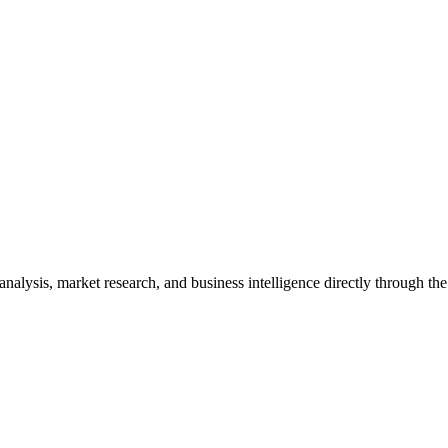
analysis, market research, and business intelligence directly through t